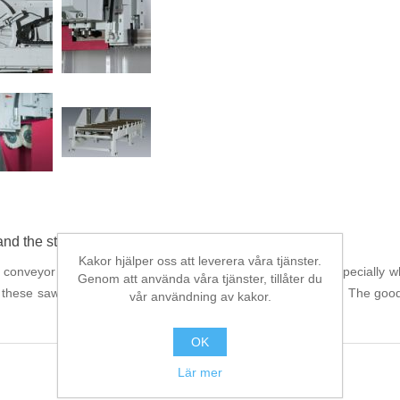
and the steel trade
Kakor hjälper oss att leverera våra tjänster.
r conveyor are the "great" allrounders from BEHRINGER. Especially when
Genom att använda våra tjänster, tillåter du
, these saws make for dramatic improvements in productivity. The good 
vår användning av kakor.
OK
Lär mer