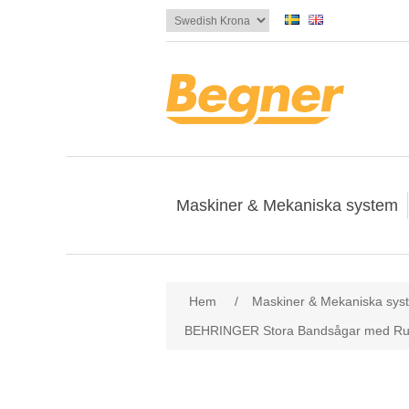
Maskiner & Mekaniska system
Attribute name
Att
Hem
/
Maskiner & Mekaniska sys
BEHRINGER Stora Bandsågar med Ru