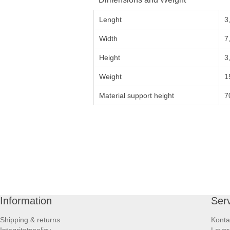
Lenght
3
Width
7
Height
3
Weight
1
Material support height
7
Information
Ser
Shipping & returns
Konta
Integritetspolicy
Lever