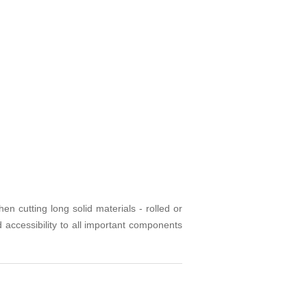
 cutting long solid materials - rolled or
accessibility to all important components