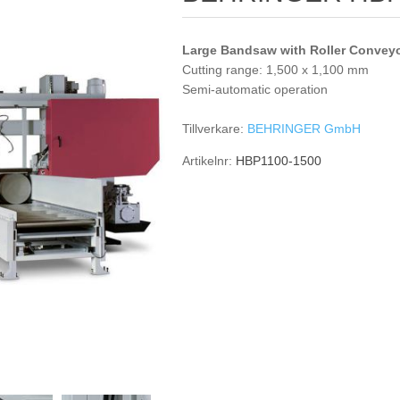
Large Bandsaw with Roller Convey
Cutting range: 1,500 x 1,100 mm
Semi-automatic operation
Tillverkare:
BEHRINGER GmbH
Artikelnr:
HBP1100-1500