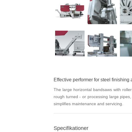
Effective performer for steel finishing 
The large horizontal bandsaws with rolle
rough turned - or processing large pipes
simplifies maintenance and servicing.
Specifikationer