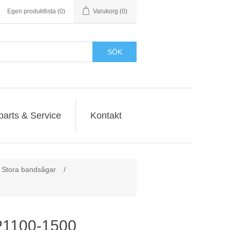
Egen produktlista
(0)
Varukorg
(0)
SÖK
parts & Service
Kontakt
Stora bandsågar
/
1100-1500