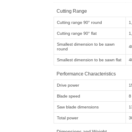
Cutting Range
Cutting range 90° round
1
Cutting range 90° flat
1
Smallest dimension to be sawn
4
round
Smallest dimension to be sawn flat
4
Performance Characteristics
Drive power
1
Blade speed
8
Saw blade dimensions
1
Total power
3
Dimensions and Weight