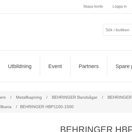
Skapa konto
Logga in
Utbildning
Event
Partners
Spare 
ribute value
tem
/
Metallkapning
/
BEHRINGER Bandsågar
/
BEHRINGER 
llbana
/
BEHRINGER HBP1100-1500
BEHRINGER HBP