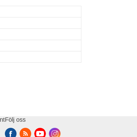
nt
Följ oss