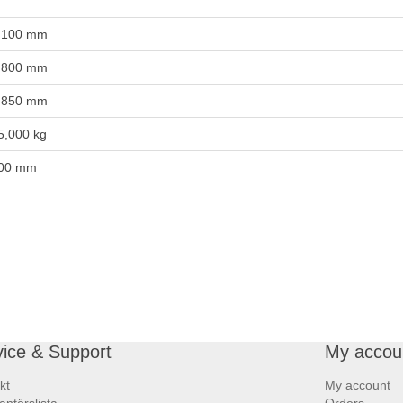
,100 mm
,800 mm
,850 mm
5,000 kg
00 mm
vice & Support
My accou
kt
My account
antörslista
Orders