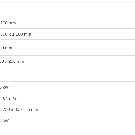
,100 mm
,500 x 1,100 mm
00 mm
00 x 200 mm
5 kW
 - 84 m/min
3,730 x 80 x 1.6 mm
0 kW