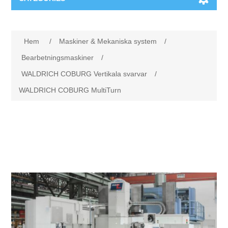
Maskiner & Mekaniska system
Attribute name
Attribute value
Hem
/
Maskiner & Mekaniska system
/
Utbildning
Metallkapning
Bearbetningsmaskiner
/
WALDRICH COBURG Vertikala svarvar
/
Event
Blästring
WALDRICH COBURG MultiTurn
Partners
Lagringssystem
Spare parts & Service
Bearbetningsmaskiner
Kontakt
Värmebehandling
BRAUN Ytslipningsmaskiner
3D-svetsning