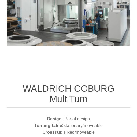
Bearbetning av stång, rör och profiler
Bearbetning av plåt och band
Målnings- och ytbehandlingssystem
WALDRICH COBURG
MultiTurn
Design:
Portal design
Turning table:
stationary/moveable
Crossrail:
Fixed/moveable