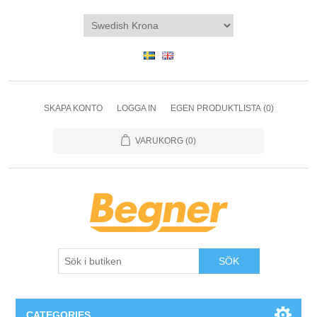
SKAPA KONTO
LOGGA IN
EGEN PRODUKTLISTA
(0)
VARUKORG
(0)
SÖK
CATEGORIES