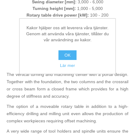
Swing diameter [mm]:
3,000 - 6,000
Turning height [mm]:
1,000 - 5,000
Rotary table drive power [kW]:
100 - 200
Weight of workpiece [t]:
80
Kakor hjälper oss att leverera våra tjänster.
Genom att använda våra tjänster, tillåter du
Tillverkare:
WALDRICH COBURG
vår användning av kakor.
Artikelnr:
MultiTurn
OK
Lär mer
The vertical turning and machining center with a portal design.
Together with the foundation, the two columns and the crossrail
or cross beam form a closed frame which provides for a high
degree of stiffness and accuracy.
The option of a moveable rotary table in addition to a high-
efficiency drilling and milling unit even allows the production of
complex workpieces requiring offset machining.
A very wide range of tool holders and spindle units ensure the