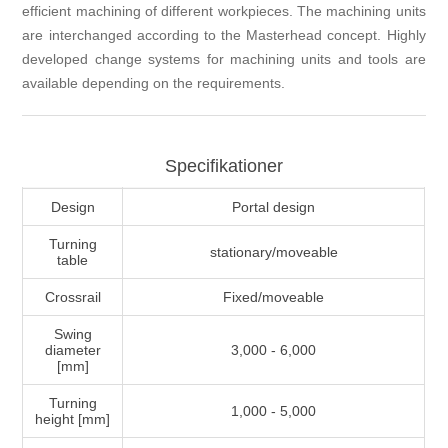
efficient machining of different workpieces. The machining units
are interchanged according to the Masterhead concept. Highly
developed change systems for machining units and tools are
available depending on the requirements.
Specifikationer
Design
Portal design
Turning
stationary/moveable
table
Crossrail
Fixed/moveable
Swing
diameter
3,000 - 6,000
[mm]
Turning
1,000 - 5,000
height [mm]