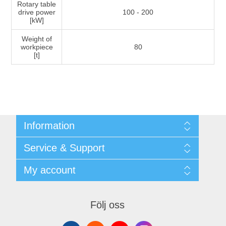
Rotary table
drive power
100 - 200
[kW]
Weight of
workpiece
80
[t]
Information
Shipping & returns
Service & Support
Integritetspolicy
Terms & Conditions
Kontakt
My account
Begner System / iba Nordic
Leverantörslista
Login
My account
Orders
Följ oss
Addresses
Shopping cart