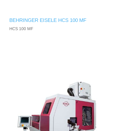
BEHRINGER EISELE HCS 100 MF
HCS 100 MF