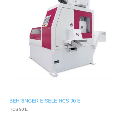
BEHRINGER EISELE HCS 90 E
HCS 90 E