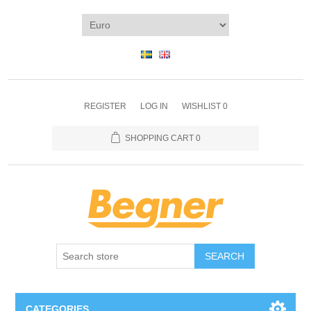
REGISTER
LOG IN
WISHLIST
0
SHOPPING CART
0
SEARCH
CATEGORIES