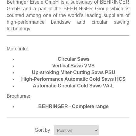
Behringer Eisele GmbH is a subsidiary of BEHRINGER
GmbH and a part of the BEHRINGER Group which is
counted among one of the world’s leading suppliers of
Processing of bars, tubes and profiles
high-performance bandsaw and circular sawing
technology.
Processing of plate, sheet and strip metal
More info:
Painting and coating systems
Circular Saws
Vertical Saws VMS
Up-stroking Miter-Cutting Saws PSU
High-Performance Automatic Cold Saws HCS
Automatic Circular Cold Saws VA-L
Brochures:
BEHRINGER - Complete range
Sort by