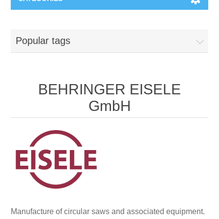
Machines & Machine Systems
Popular tags
Training
Metal cutting
Events
Shot blasting
BEHRINGER EISELE
GmbH
Partners
Storage systems
Spare parts & Service
Machining
Contact
Heat treatment
Surface grinding
Manufacture of circular saws and associated equipment.
3D Metal Printing