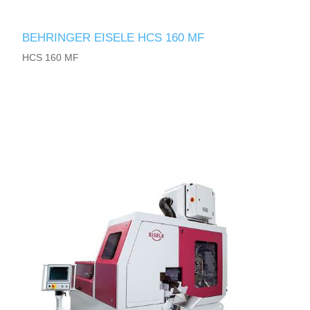
BEHRINGER EISELE HCS 160 MF
HCS 160 MF