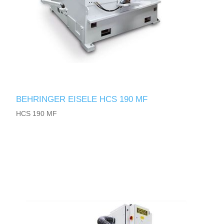
BEHRINGER EISELE HCS 190 MF
HCS 190 MF