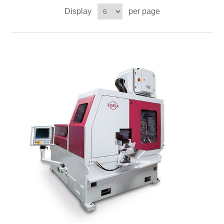
Display
per page