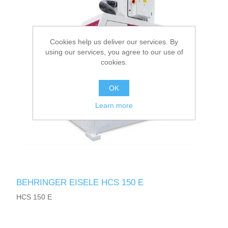
Cookies help us deliver our services. By
using our services, you agree to our use of
cookies.
OK
Learn more
BEHRINGER EISELE HCS 150 E
HCS 150 E