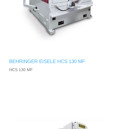
BEHRINGER EISELE HCS 130 MF
HCS 130 MF