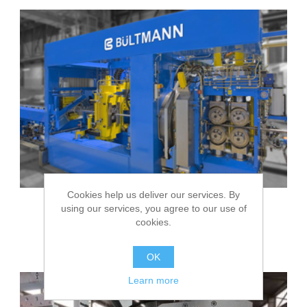
Cookies help us deliver our services. By
using our services, you agree to our use of
cookies.
BÜLTMANN Pointing machines
OK
Learn more