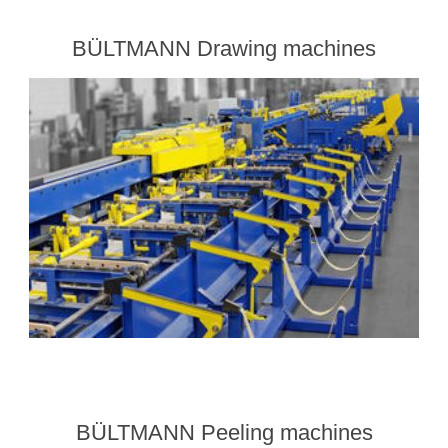
BÜLTMANN Drawing machines
BÜLTMANN Peeling machines