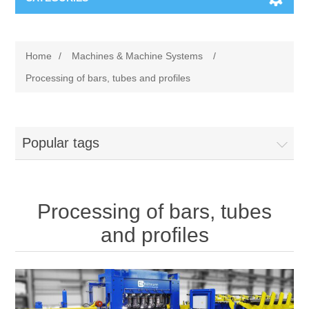
Machines & Machine Systems
Home
/
Machines & Machine Systems
/
Training
Metal cutting
Processing of bars, tubes and profiles
Events
Shot blasting
Popular tags
Partners
Storage systems
Spare parts & Service
Machining
Processing of bars, tubes
Contact
Heat treatment
and profiles
Surface grinding
3D Metal Printing