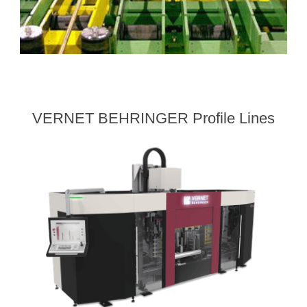
VERNET BEHRINGER Profile Lines