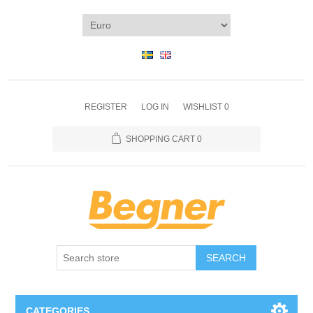
REGISTER
LOG IN
WISHLIST
0
SHOPPING CART
0
SEARCH
CATEGORIES