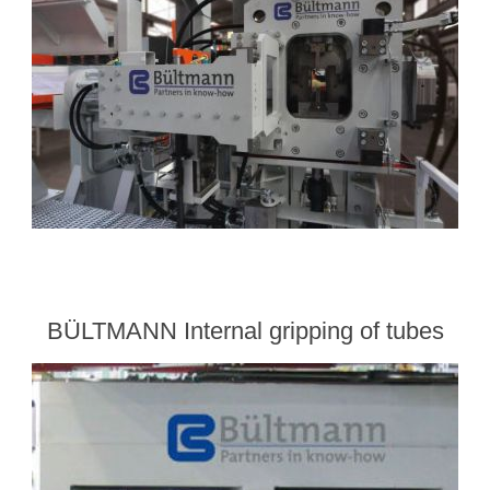
BÜLTMANN Internal gripping of tubes