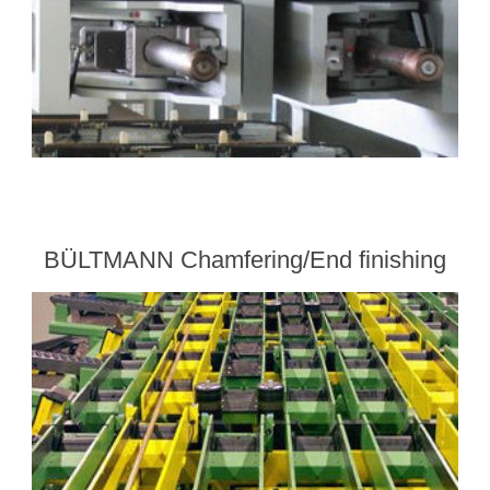
BÜLTMANN Chamfering/End finishing