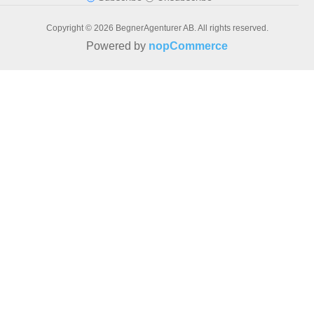
Copyright © 2026 BegnerAgenturer AB. All rights reserved.
Powered by
nopCommerce