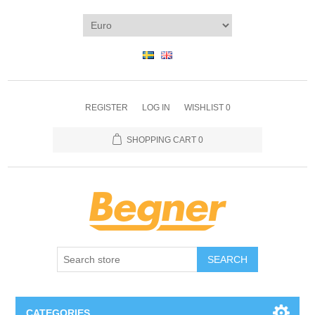
REGISTER
LOG IN
WISHLIST
0
SHOPPING CART
0
SEARCH
CATEGORIES