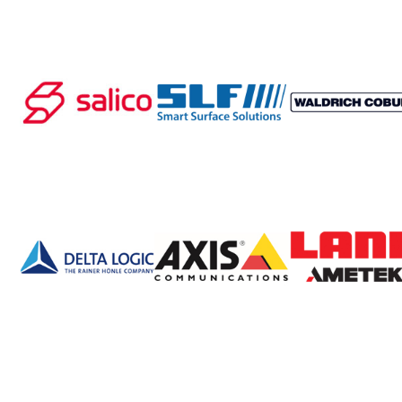
Processing of bars, tubes and profiles
Processing of plate, sheet and strip metal
Painting and coating systems