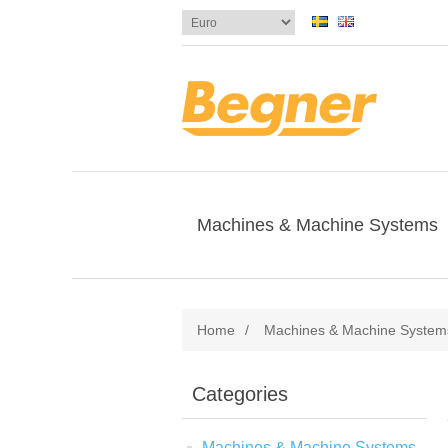
Machines & Machine Systems
Home
/
Machines & Machine System
Categories
Machines & Machine Systems