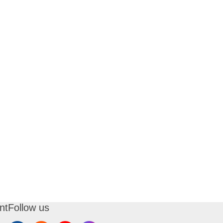
nt
Follow us