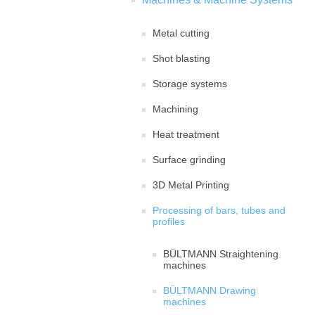
Metal cutting
Shot blasting
Storage systems
Machining
Heat treatment
Surface grinding
3D Metal Printing
Processing of bars, tubes and
profiles
BÜLTMANN Straightening
machines
BÜLTMANN Drawing
machines