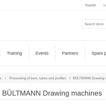
Register
L
Training
Events
Partners
Spare p
s
/
Processing of bars, tubes and profiles
/
BÜLTMANN Drawing 
BÜLTMANN Drawing machines