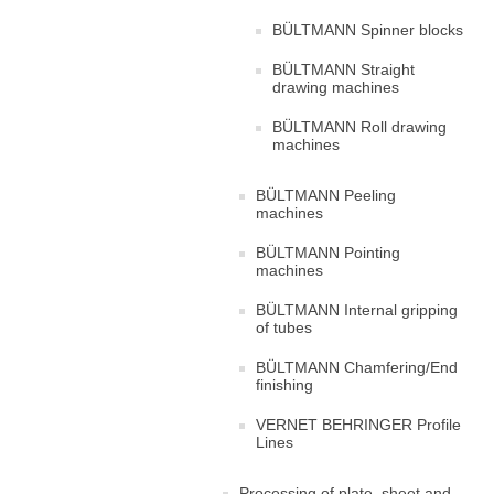
BÜLTMANN Spinner blocks
BÜLTMANN Straight
drawing machines
BÜLTMANN Roll drawing
machines
BÜLTMANN Peeling
machines
BÜLTMANN Pointing
machines
BÜLTMANN Internal gripping
of tubes
BÜLTMANN Chamfering/End
finishing
VERNET BEHRINGER Profile
Lines
Processing of plate, sheet and