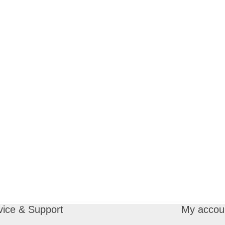
vice & Support
My accou