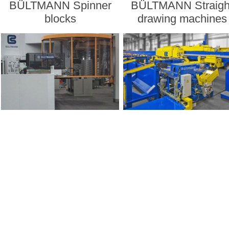
BÜLTMANN Spinner
BÜLTMANN Straigh
blocks
drawing machines