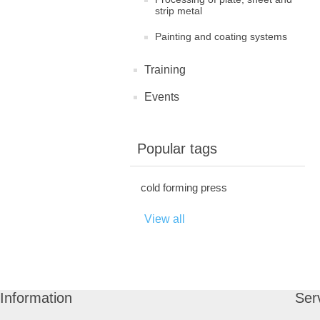
strip metal
Painting and coating systems
Training
Events
Popular tags
cold forming press
View all
Information
Ser