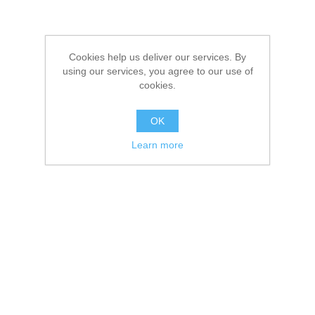
Cookies help us deliver our services. By
using our services, you agree to our use of
cookies.
OK
Learn more