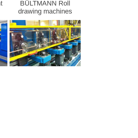
t
BÜLTMANN Roll
drawing machines