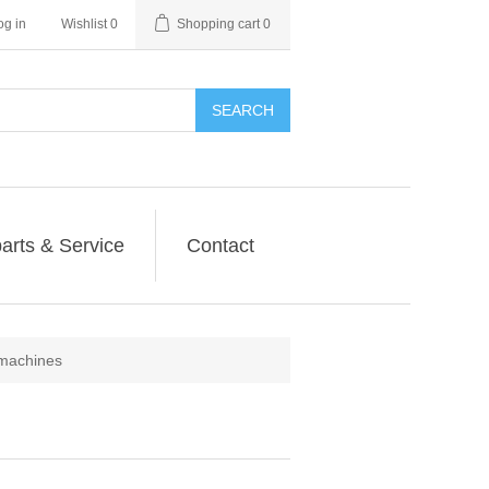
og in
Wishlist
0
Shopping cart
0
SEARCH
arts & Service
Contact
machines