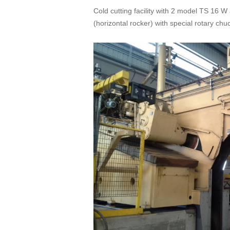
Cold cutting facility with 2 model TS 16 W
(horizontal rocker) with special rotary chu