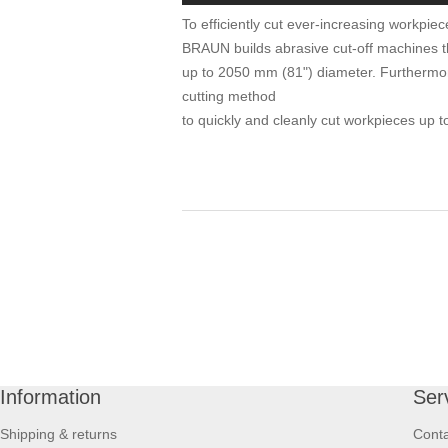
To efficiently cut ever-increasing workpiec
BRAUN builds abrasive cut-off machines th
up to 2050 mm (81") diameter. Furtherm
cutting method
to quickly and cleanly cut workpieces up 
Information
Ser
Shipping & returns
Conta