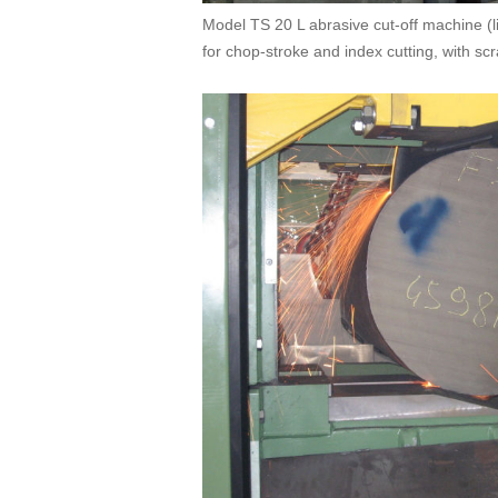
Model TS 20 L abrasive cut-off machine (l
for chop-stroke and index cutting, with sc