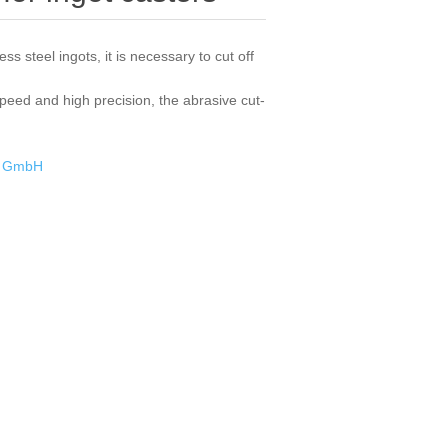
ess steel ingots, it is necessary to cut off
speed and high precision, the abrasive cut-
k GmbH