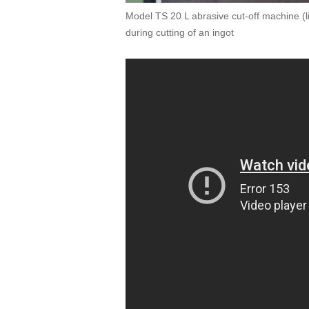
Model TS 20 L abrasive cut-off machine (l
during cutting of an ingot