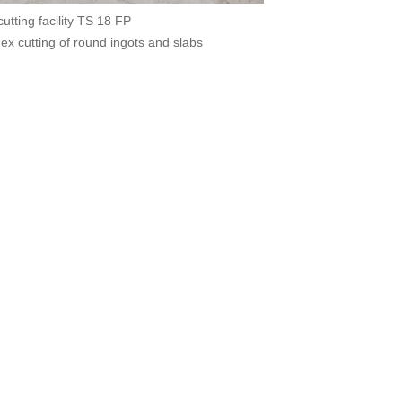
tting facility TS 18 FP
dex cutting of round ingots and slabs