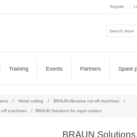
Register
L
Training
Events
Partners
Spare p
tems
/
Metal cutting
/
BRAUN Abrasive cut-off machines
/
-off machines
/
BRAUN Solutions for ingot casters
BRAUN Solutions f