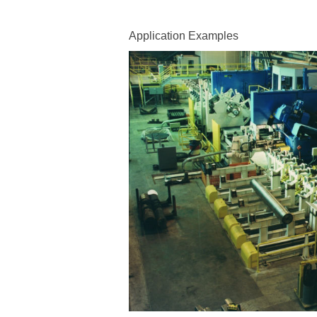
Application Examples