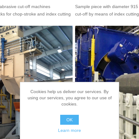
 abrasive cut-off machines
Sample piece with diameter 915
b
cks for chop-stroke and index cutting
cut-off by means of index cutting
Cookies help us deliver our services. By
using our services, you agree to our use of
cookies.
OK
Learn more