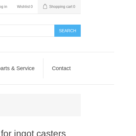
og in
Wishlist
0
Shopping cart
0
SEARCH
arts & Service
Contact
or ingot casters