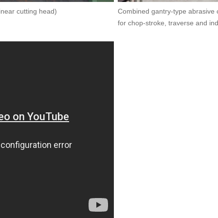
inear cutting head)
Combined gantry-type abrasive cu
for chop-stroke, traverse and in