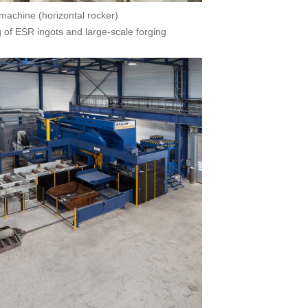
machine (horizontal rocker)
g of ESR ingots and large-scale forging