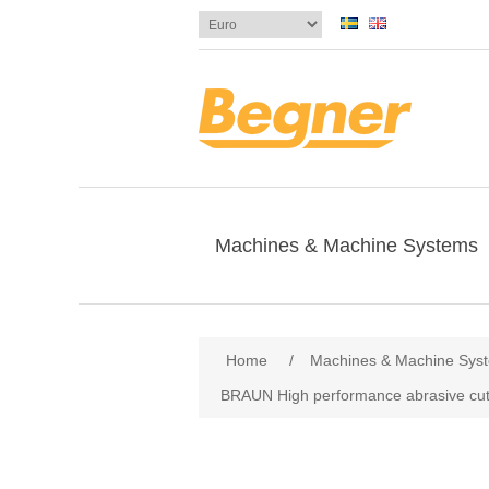
Machines & Machine Systems
Home
/
Machines & Machine Sys
BRAUN High performance abrasive cut