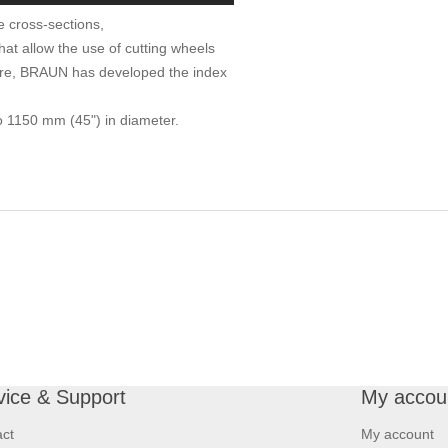
e cross-sections,
at allow the use of cutting wheels
ore, BRAUN has developed the index
to 1150 mm (45") in diameter.
vice & Support
My accou
ct
My account