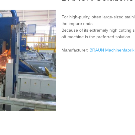
For high-purity, often large-sized stainl
the impure ends.
Because of its extremely high cutting 
off machine is the preferred solution.
Manufacturer:
BRAUN Machinenfabri