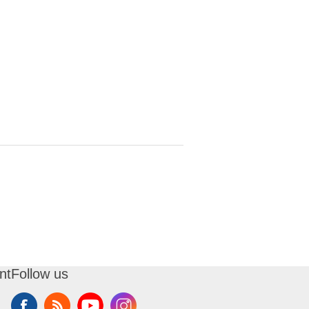
nt
Follow us