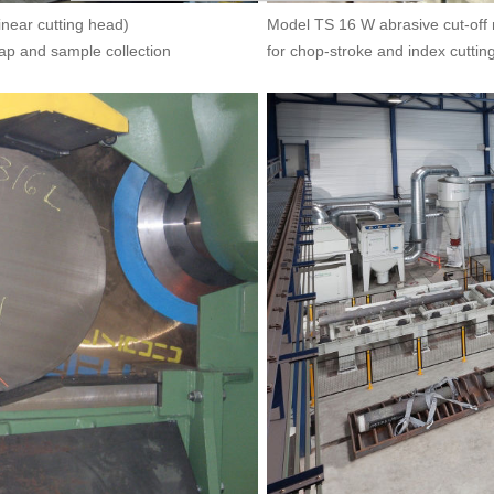
inear cutting head)
Model TS 16 W abrasive cut-off 
rap and sample collection
for chop-stroke and index cuttin