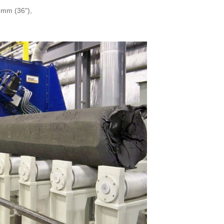
 mm (36"),