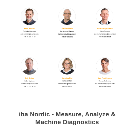
Processing of bars, tubes and profiles
Processing of plate, sheet and strip metal
Painting and coating systems
iba Nordic - Measure, Analyze &
Machine Diagnostics