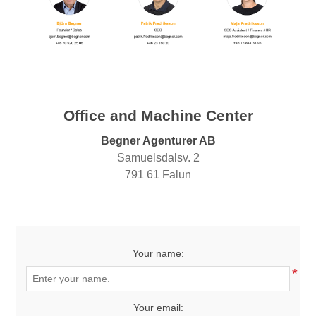
Office and Machine Center
Begner Agenturer AB
Samuelsdalsv. 2
791 61 Falun
Your name:
*
Your email: