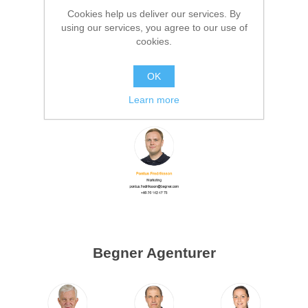
Cookies help us deliver our services. By
using our services, you agree to our use of
cookies.
OK
Marketing
Learn more
Begner Agenturer