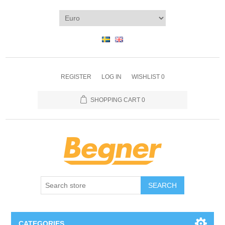
REGISTER
LOG IN
WISHLIST
0
SHOPPING CART
0
SEARCH
CATEGORIES