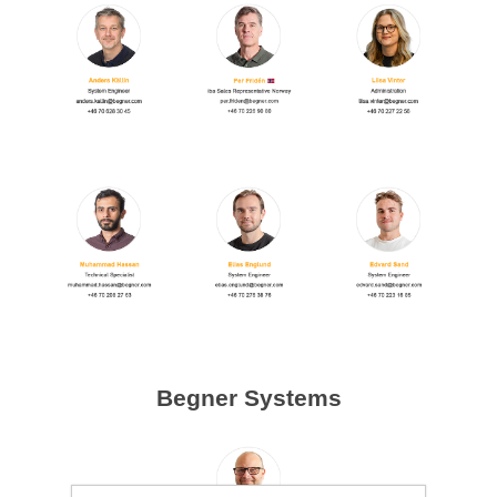
Begner Systems