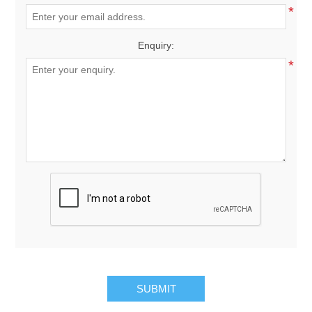
*
Enquiry:
*
SUBMIT