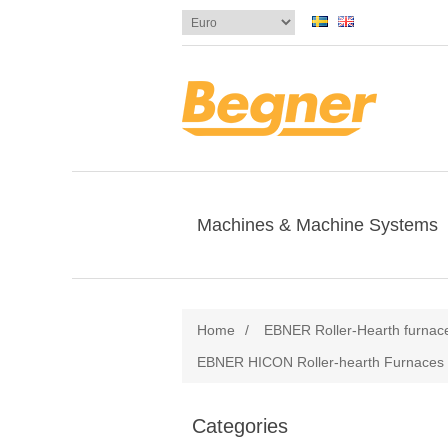
Machines & Machine Systems
Home
/
EBNER Roller-Hearth furnac
EBNER HICON Roller-hearth Furnaces f
Categories