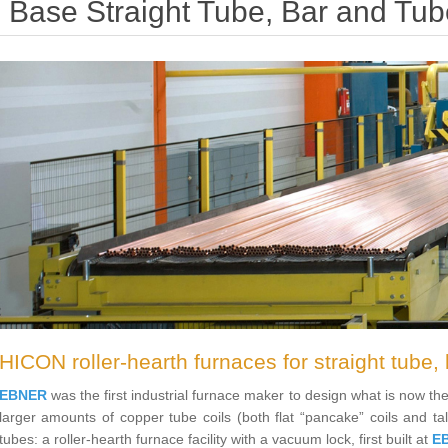
Base Straight Tube, Bar and Tub
HICON roller-hearth furnaces for straight tube, 
EBNER
was the first industrial furnace maker to design what is now 
larger amounts of copper tube coils (both flat “pancake” coils and tal
tubes: a roller-hearth furnace facility with a vacuum lock, first built at
E