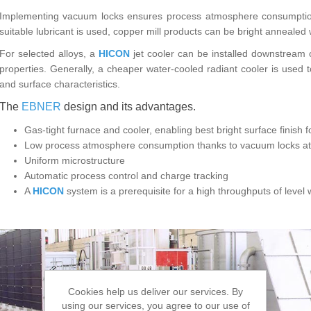
Implementing vacuum locks ensures process atmosphere consumption 
suitable lubricant is used, copper mill products can be bright annealed 
For selected alloys, a
HICON
jet cooler can be installed downstream o
properties. Generally, a cheaper water-cooled radiant cooler is used 
and surface characteristics.
The
EBNER
design and its advantages.
Gas-tight furnace and cooler, enabling best bright surface finish 
Low process atmosphere consumption thanks to vacuum locks at i
Uniform microstructure
Automatic process control and charge tracking
A
HICON
system is a prerequisite for a high throughputs of level
Cookies help us deliver our services. By
using our services, you agree to our use of