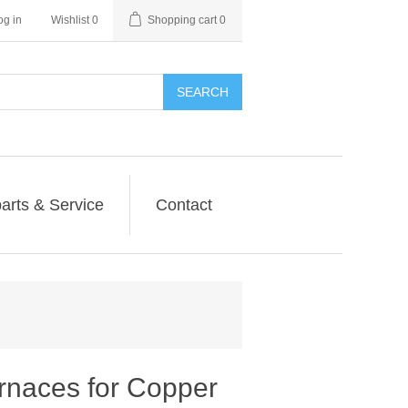
og in
Wishlist
0
Shopping cart
0
SEARCH
arts & Service
Contact
naces for Copper