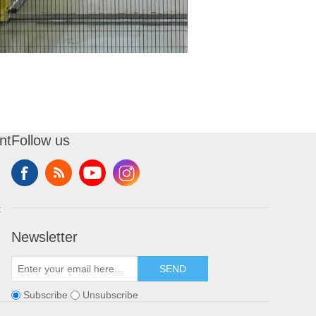
nt
Follow us
t
Newsletter
SEND
Subscribe
Unsubscribe