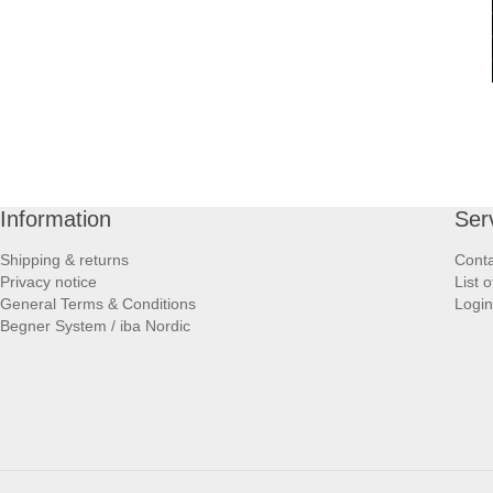
Information
Ser
Shipping & returns
Conta
Privacy notice
List 
General Terms & Conditions
Login
Begner System / iba Nordic