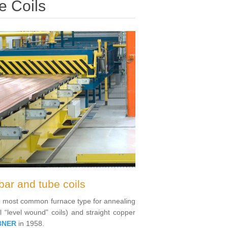
e Coils
bar and tube coils
the most common furnace type for annealing
l “level wound” coils) and straight copper
BNER
in 1958.