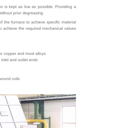
is kept as low as possible. Providing a
without prior degreasing.
f the furnace to achieve specific material
to achieve the required mechanical values
for copper and most alloys
nlet and outlet ends
 wound coils