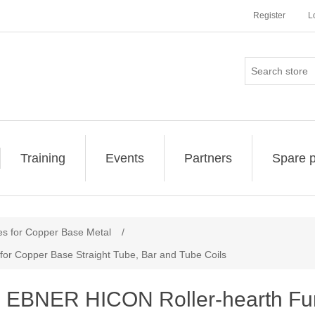
Register
L
Training
Events
Partners
Spare p
es for Copper Base Metal
/
or Copper Base Straight Tube, Bar and Tube Coils
EBNER HICON Roller-hearth Fur