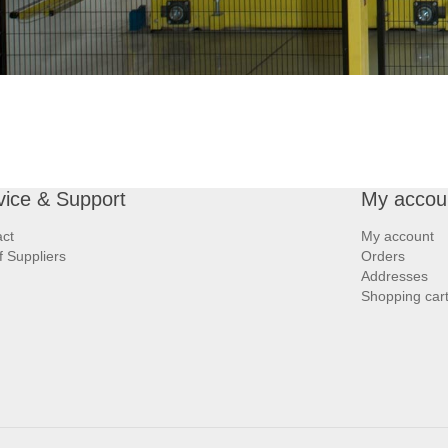
vice & Support
My accou
ct
My account
of Suppliers
Orders
Addresses
Shopping car