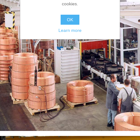
cookies.
OK
Learn more