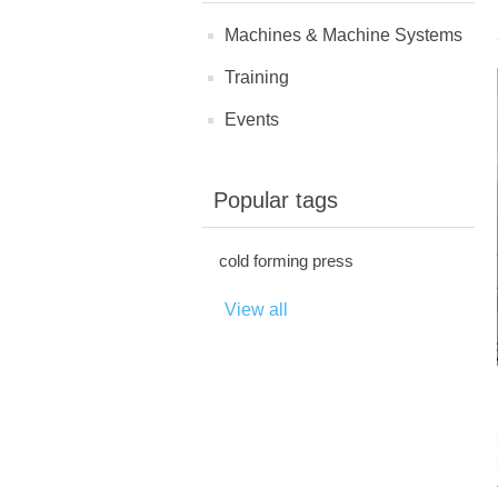
Machines & Machine Systems
Training
Events
Popular tags
cold forming press
View all