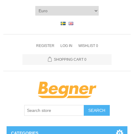
REGISTER
LOG IN
WISHLIST
0
SHOPPING CART
0
SEARCH
CATEGORIES