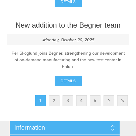
DETAILS
New addition to the Begner team
-Monday, October 20, 2025
Per Skoglund joins Begner, strengthening our development
of on-demand manufacturing and the new test center in
Falun.
DETAILS
1
2
3
4
5
Information