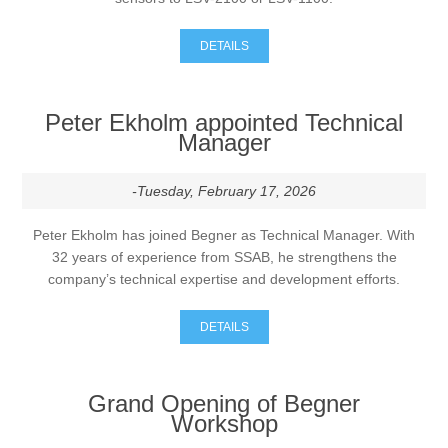
DETAILS
Peter Ekholm appointed Technical
Manager
-Tuesday, February 17, 2026
Peter Ekholm has joined Begner as Technical Manager. With
32 years of experience from SSAB, he strengthens the
company’s technical expertise and development efforts.
DETAILS
Grand Opening of Begner
Workshop