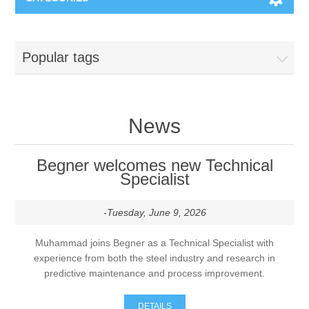
Machines & Machine Systems
Popular tags
Training
Metal cutting
Events
Shot blasting
News
Partners
Storage systems
Begner welcomes new Technical
Specialist
Spare parts & Service
Machining
-Tuesday, June 9, 2026
Contact
Heat treatment
Muhammad joins Begner as a Technical Specialist with
experience from both the steel industry and research in
Surface grinding
predictive maintenance and process improvement.
3D Metal Printing
DETAILS