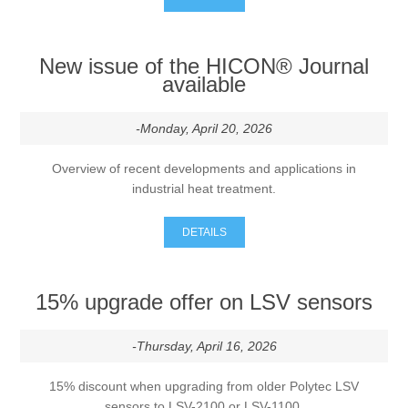
Processing of bars, tubes and profiles
New issue of the HICON® Journal
available
Processing of plate, sheet and strip metal
-Monday, April 20, 2026
Painting and coating systems
Overview of recent developments and applications in
industrial heat treatment.
DETAILS
15% upgrade offer on LSV sensors
-Thursday, April 16, 2026
15% discount when upgrading from older Polytec LSV
sensors to LSV-2100 or LSV-1100.