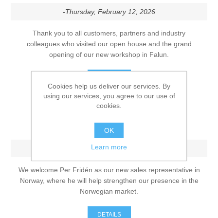
-Thursday, February 12, 2026
Thank you to all customers, partners and industry
colleagues who visited our open house and the grand
opening of our new workshop in Falun.
DETAILS
Cookies help us deliver our services. By
using our services, you agree to our use of
cookies.
Strengthening our presence in
Norway
OK
Learn more
-Monday, December 1, 2025
We welcome Per Fridén as our new sales representative in
Norway, where he will help strengthen our presence in the
Norwegian market.
DETAILS