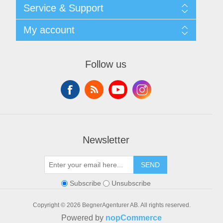
Shipping & returns
Service & Support
Privacy notice
General Terms & Conditions
Contact
My account
Begner System / iba Nordic
List of Suppliers
Login
My account
Orders
Follow us
Addresses
Shopping cart
Newsletter
SEND
Subscribe
Unsubscribe
Copyright © 2026 BegnerAgenturer AB. All rights reserved.
Powered by
nopCommerce