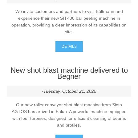
We invite customers and partners to visit Bültmann and
experience their new SH 400 bar peeling machine in
operation, providing a clear impression of its capabilities on
site.
DETAILS
New shot blast machine delivered to
Begner
-Tuesday, October 21, 2025
Our new roller conveyor shot blast machine from Sinto
AGTOS has arrived in Falun. A powerful machine equipped
with four turbines, designed for efficient cleaning of beams
and profiles.