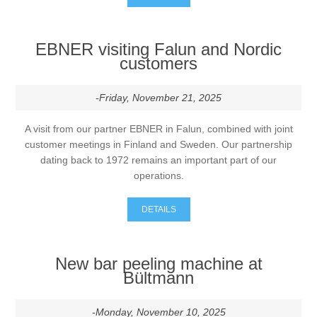
EBNER visiting Falun and Nordic
customers
-Friday, November 21, 2025
A visit from our partner EBNER in Falun, combined with joint
customer meetings in Finland and Sweden. Our partnership
dating back to 1972 remains an important part of our
operations.
DETAILS
New bar peeling machine at
Bültmann
-Monday, November 10, 2025