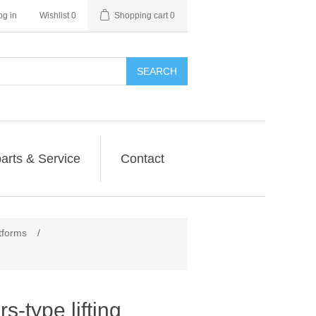
og in
Wishlist
0
Shopping cart
0
SEARCH
arts & Service
Contact
atforms
/
s-type lifting