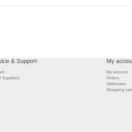
vice & Support
My accou
ct
My account
of Suppliers
Orders
Addresses
Shopping car