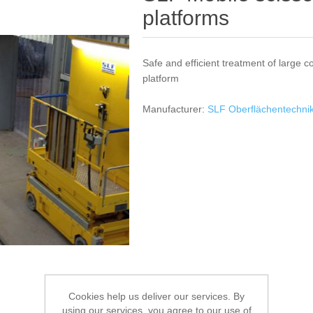
platforms
Safe and efficient treatment of large c
platform
Manufacturer:
SLF Oberflächentechn
Cookies help us deliver our services. By
using our services, you agree to our use of