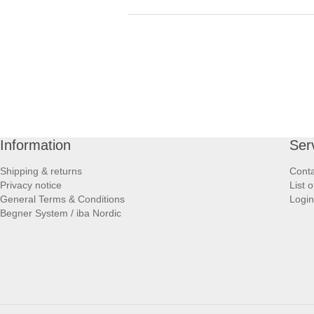
Information
Ser
Shipping & returns
Conta
Privacy notice
List 
General Terms & Conditions
Login
Begner System / iba Nordic