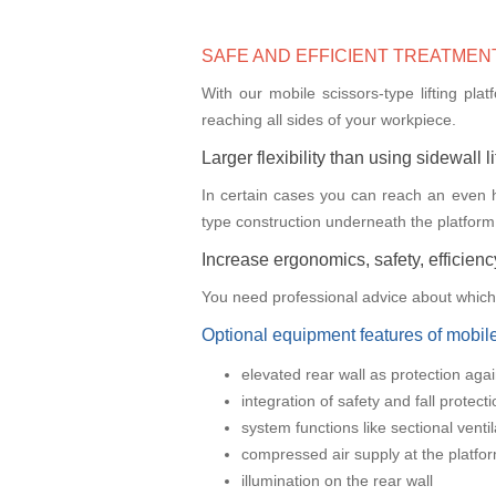
SAFE AND EFFICIENT TREATMEN
With our mobile scissors-type lifting pla
reaching all sides of your workpiece.
Larger flexibility than using sidewall l
In certain cases you can reach an even hig
type construction underneath the platform
Increase ergonomics, safety, efficiency
You need professional advice about which t
Optional equipment features of mobile 
elevated rear wall as protection agai
integration of safety and fall protect
system functions like sectional venti
compressed air supply at the platfo
illumination on the rear wall