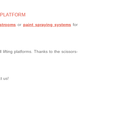
G PLATFORM
astrooms
or
paint spraying systems
for
 lifting platforms. Thanks to the scissors-
t us!