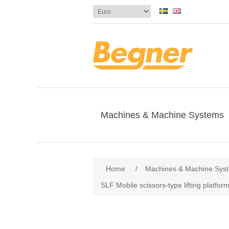
Machines & Machine Systems
Home
/
Machines & Machine Sys
SLF Mobile scissors-type lifting platfor