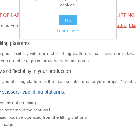
cookies.
T OF LARGE COMPONENTS WITH THE HELP OF A LIFTIN
OK
tforms you are able to travel freely inside your
cleaning booths
,
bl
Learn more
ifting platforms
her flexibility with our mobile lifting platforms than using our sidewall
 you are able to pass through doors and gates.
 and flexibility in your production
ype of lifting platform is the most suitable one for your project? Contac
scissors-type lifting platforms:
nst risk of crushing
ion systems in the rear wall
lation can be operated from the lifting platform
rm cage