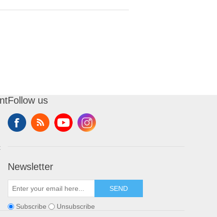
nt
Follow us
t
Newsletter
SEND
Subscribe
Unsubscribe