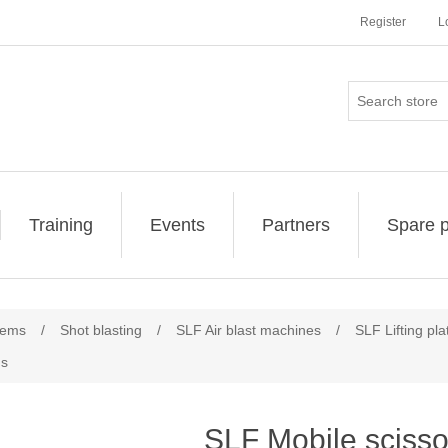
Register
L
Training
Events
Partners
Spare p
tems
/
Shot blasting
/
SLF Air blast machines
/
SLF Lifting pl
ms
SLF Mobile scissor