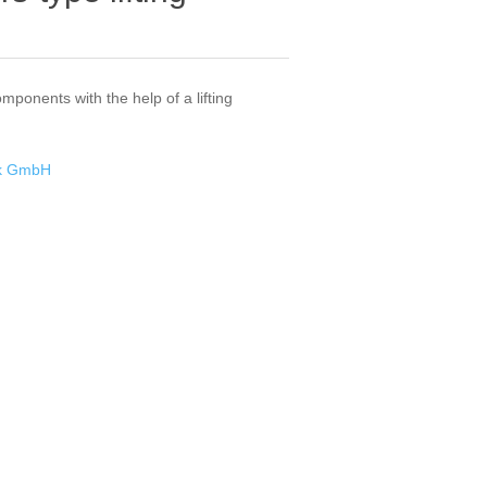
omponents with the help of a lifting
ik GmbH