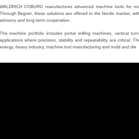
WALDRICH COBURG manufactures advanced machine tools for mac
Through Begner, these solutions are offered to the Nordic market, with
advisory and long-term cooperation.
The machine portfolio includes portal milling machines, vertical tu
applications where precision, stability and repeatability are critical. 
energy, heavy industry, machine tool manufacturing and mold and die.