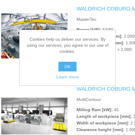
WALDRICH COBURG Ma
MasterTec
Power [kW]:
63/80
Clearance width [mm]:
2,000 
Cookies help us deliver our services. By
Clearance height [mm]:
1,500
using our services, you agree to our use of
Setup length [mm]:
> 2,000
cookies.
OK
Learn more
WALDRICH COBURG Mul
MultiContour
Milling Ram [kW]:
45
Length of workpiece [mm]:
3
Width of workpiece [mm]:
2.
Clearance height [mm]:
1.000