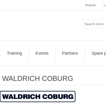
Register
L
Training
Events
Partners
Spare p
WALDRICH COBURG