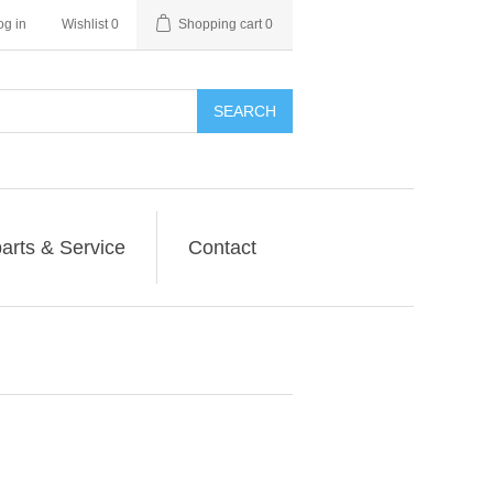
og in
Wishlist
0
Shopping cart
0
SEARCH
arts & Service
Contact