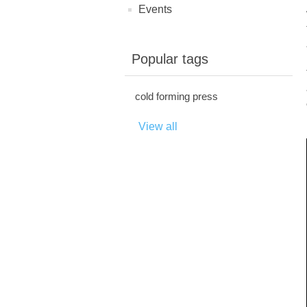
Events
Popular tags
cold forming press
View all