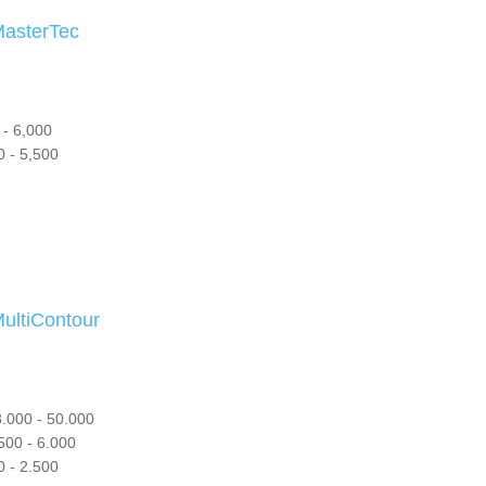
sterTec
- 6,000
 - 5,500
tiContour
.000 - 50.000
500 - 6.000
 - 2.500