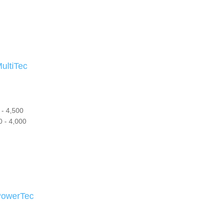
ltiTec
- 4,500
 - 4,000
owerTec