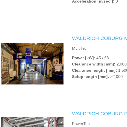
Acceleration [m/sec²]:
3
WALDRICH COBURG Mu
MultiTec
Power [kW]:
45 / 63
Clearance width [mm]:
2,000 
Clearance height [mm]:
1,500
Setup length [mm]:
>2,000
WALDRICH COBURG P
PowerTec