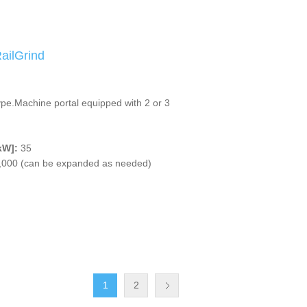
ilGrind
ype.Machine portal equipped with 2 or 3
kW]:
35
,000 (can be expanded as needed)
1
2