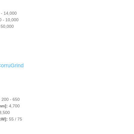
 - 14,000
 - 10,000
 50,000
rruGrind
:
200 - 650
mm]:
4,700
3,500
kW]:
55 / 75