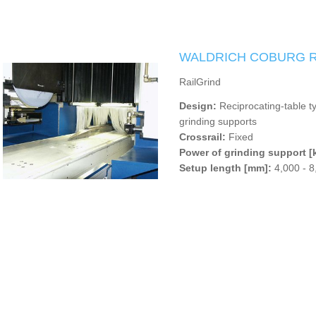
WALDRICH COBURG Ra
RailGrind
Design:
Reciprocating-table t
grinding supports
Crossrail:
Fixed
Power of grinding support [
Setup length [mm]:
4,000 - 8