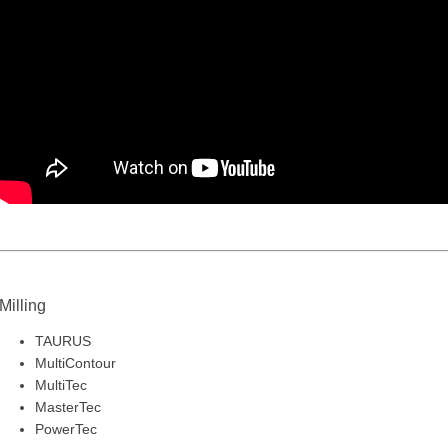
Milling
TAURUS
MultiContour
MultiTec
MasterTec
PowerTec