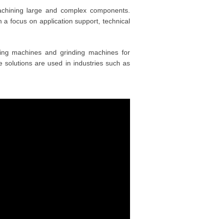
hining large and complex components.
 a focus on application support, technical
rning machines and grinding machines for
The solutions are used in industries such as