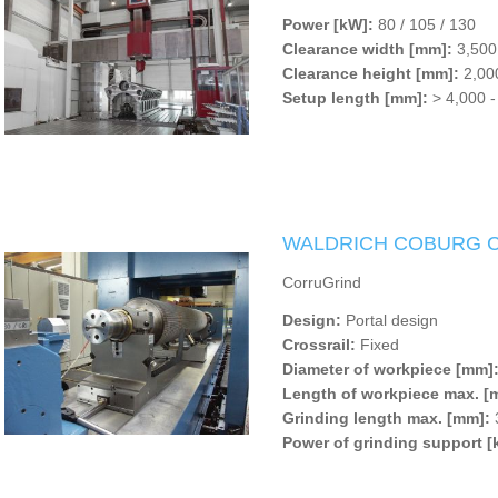
Power [kW]:
80 / 105 / 130
Clearance width [mm]:
3,500
Clearance height [mm]:
2,000
Setup length [mm]:
> 4,000 -
WALDRICH COBURG Co
CorruGrind
Design:
Portal design
Crossrail:
Fixed
Diameter of workpiece [mm]
Length of workpiece max. [
Grinding length max. [mm]:
Power of grinding support [