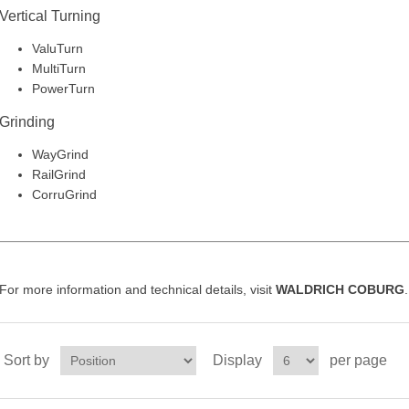
Vertical Turning
ValuTurn
MultiTurn
PowerTurn
Grinding
WayGrind
RailGrind
CorruGrind
For more information and technical details, visit
WALDRICH COBURG
.
Sort by
Display
per page