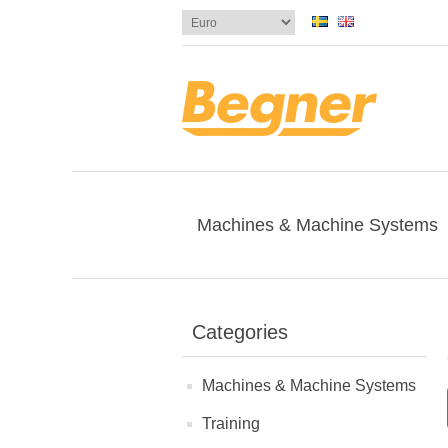
Machines & Machine Systems
Categories
Machines & Machine Systems
Training