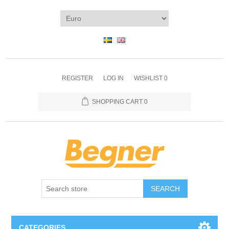
REGISTER
LOG IN
WISHLIST
0
SHOPPING CART
0
SEARCH
CATEGORIES