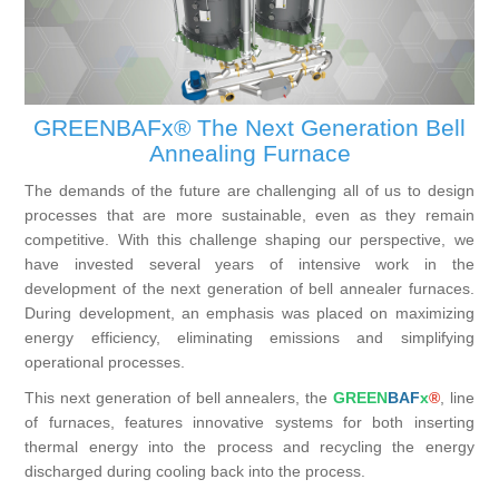
Processing of bars, tubes and profiles
Processing of plate, sheet and strip metal
GREENBAFx® The Next Generation Bell
Annealing Furnace
Painting and coating systems
The demands of the future are challenging all of us to design
processes that are more sustainable, even as they remain
competitive. With this challenge shaping our perspective, we
have invested several years of intensive work in the
development of the next generation of bell annealer furnaces.
During development, an emphasis was placed on maximizing
energy efficiency, eliminating emissions and simplifying
operational processes.
This next generation of bell annealers, the
GREEN
BAF
x
®
, line
of furnaces, features innovative systems for both inserting
thermal energy into the process and recycling the energy
discharged during cooling back into the process.