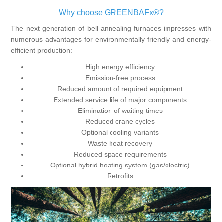
Why choose GREENBAFx®?
The next generation of bell annealing furnaces impresses with
numerous advantages for environmentally friendly and energy-
efficient production:
High energy efficiency
Emission-free process
Reduced amount of required equipment
Extended service life of major components
Elimination of waiting times
Reduced crane cycles
Optional cooling variants
Waste heat recovery
Reduced space requirements
Optional hybrid heating system (gas/electric)
Retrofits