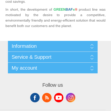
cost savings.
In short, the development of
GREEN
BAF
x
®
product line was
motivated by the desire to provide a competitive,
environmentally friendly and energy-efficient solution that would
benefit both our customers and the planet.
Information
Shipping & returns
Service & Support
Privacy notice
General Terms & Conditions
Contact
My account
Begner System / iba Nordic
List of Suppliers
Login
My account
Orders
Follow us
Addresses
Shopping cart