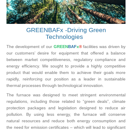
GREENBAFx -Driving Green
Technologies
The development of our
GREEN
BAF
x
®
facilities was driven by
our customers’ desire for equipment that offered a balance
between market competitiveness, regulatory compliance and
energy efficiency. We sought to provide a highly competitive
product that would enable them to achieve their goals more
rapidly, reinforcing our position as a leader in sustainable
thermal processes through technological innovation.
The furnace was designed to meet stringent environmental
regulations, including those related to “green deals”, climate
protection packages and legislation designed to reduce air
pollution. By using less energy, the furnace will conserve
natural resources and reduce both energy consumption and
the need for emission certificates – which will lead to significant