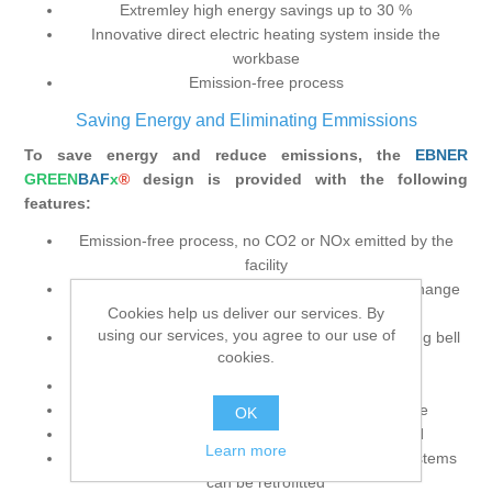
Extremley high energy savings up to 30 %
Innovative direct electric heating system inside the
workbase
Emission-free process
Saving Energy and Eliminating Emmissions
To save energy and reduce emissions, the
EBNER
GREEN
BAF
x
®
design is provided with the following
features:
Emission-free process, no CO2 or NOx emitted by the
facility
Energy savings of up to 30 % provided by the exchange
Cookies help us deliver our services. By
of heat between charge stacks
using our services, you agree to our use of
“Passive” process bell replaces heating bell, cooling bell
cookies.
and inner cover
Fewer crane movement cycles required
Independent heating system at each workbase
OK
Distance between workbases can be reduced
Learn more
Integrated electric heating and heat exchange systems
can be retrofitted