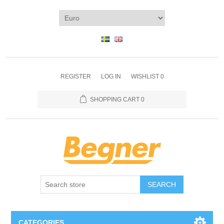
REGISTER
LOG IN
WISHLIST
0
SHOPPING CART
0
SEARCH
CATEGORIES