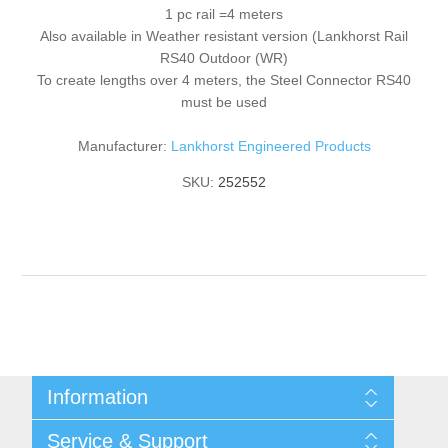
1 pc rail =4 meters
Also available in Weather resistant version (Lankhorst Rail
RS40 Outdoor (WR)
To create lengths over 4 meters, the Steel Connector RS40
must be used
Manufacturer:
Lankhorst Engineered Products
SKU:
252552
Information
Shipping & returns
Service & Support