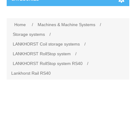
Machines & Machine Systems
Home
/
Machines & Machine Systems
/
Training
Metal cutting
Storage systems
/
LANKHORST Coil storage systems
/
Events
Shot blasting
LANKHORST RollStop system
/
LANKHORST RollStop system RS40
/
Partners
Storage systems
Lankhorst Rail RS40
Spare parts & Service
Machining
Contact
Heat treatment
Surface grinding
3D Metal Printing