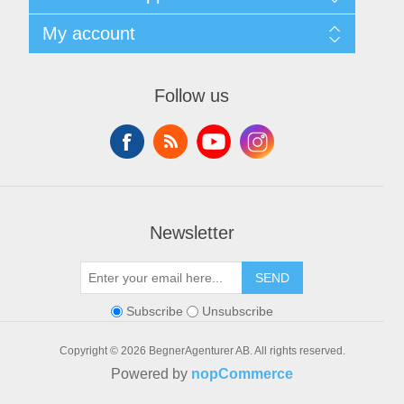
Privacy notice
General Terms & Conditions
Contact
My account
Begner System / iba Nordic
List of Suppliers
Login
My account
Orders
Follow us
Addresses
Shopping cart
Newsletter
SEND
Subscribe
Unsubscribe
Copyright © 2026 BegnerAgenturer AB. All rights reserved.
Powered by
nopCommerce