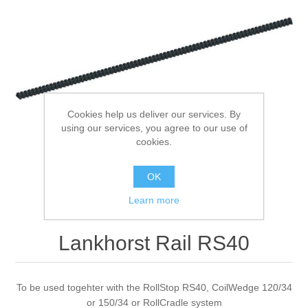
Processing of bars, tubes and profiles
Processing of plate, sheet and strip metal
Painting and coating systems
Cookies help us deliver our services. By
using our services, you agree to our use of
cookies.
OK
Learn more
Lankhorst Rail RS40
To be used togehter with the RollStop RS40, CoilWedge 120/34
or 150/34 or RollCradle system