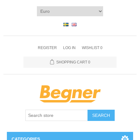
REGISTER
LOG IN
WISHLIST
0
SHOPPING CART
0
SEARCH
CATEGORIES