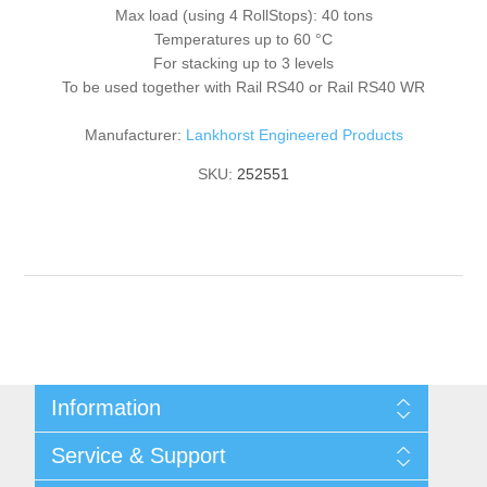
Max load (using 4 RollStops): 40 tons
Temperatures up to 60 °C
For stacking up to 3 levels
To be used together with Rail RS40 or Rail RS40 WR
Manufacturer:
Lankhorst Engineered Products
SKU:
252551
Information
Shipping & returns
Service & Support
Privacy notice
General Terms & Conditions