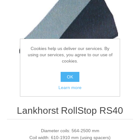
Processing of bars, tubes and profiles
Processing of plate, sheet and strip metal
Cookies help us deliver our services. By
Painting and coating systems
using our services, you agree to our use of
cookies.
OK
Learn more
Lankhorst RollStop RS40
Diameter coils: 564-2500 mm
Coil width: 610-1910 mm (using spacers)