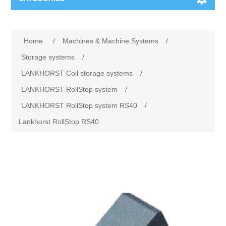
Machines & Machine Systems
Home
/
Machines & Machine Systems
/
Training
Metal cutting
Storage systems
/
LANKHORST Coil storage systems
/
Events
Shot blasting
LANKHORST RollStop system
/
LANKHORST RollStop system RS40
/
Partners
Storage systems
Lankhorst RollStop RS40
Spare parts & Service
Machining
Contact
Heat treatment
Surface grinding
3D Metal Printing