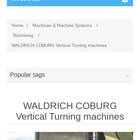
Machines & Machine Systems
Home
/
Machines & Machine Systems
/
Training
Metal cutting
Machining
/
WALDRICH COBURG Vertical Turning machines
Events
Shot blasting
Partners
Storage systems
Popular tags
Spare parts & Service
Machining
WALDRICH COBURG
Contact
Heat treatment
Vertical Turning machines
Surface grinding
3D Metal Printing