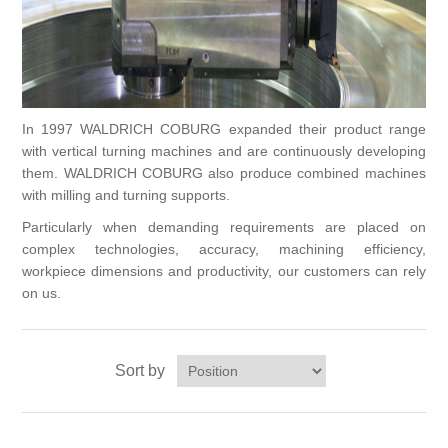
Processing of bars, tubes and profiles
Processing of plate, sheet and strip metal
In 1997 WALDRICH COBURG expanded their product range
with vertical turning machines and are continuously developing
Painting and coating systems
them. WALDRICH COBURG also produce combined machines
with milling and turning supports.
Particularly when demanding requirements are placed on
complex technologies, accuracy, machining efficiency,
workpiece dimensions and productivity, our customers can rely
on us.
Sort by