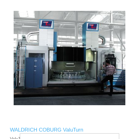
WALDRICH COBURG ValuTurn
ValuTurn