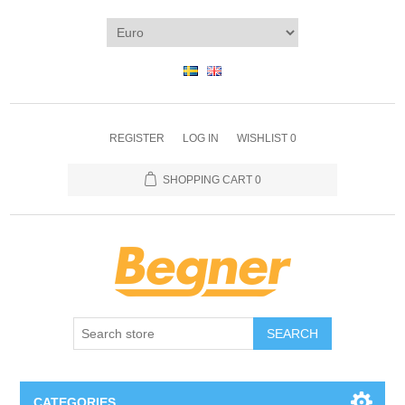
REGISTER
LOG IN
WISHLIST
0
SHOPPING CART
0
SEARCH
CATEGORIES