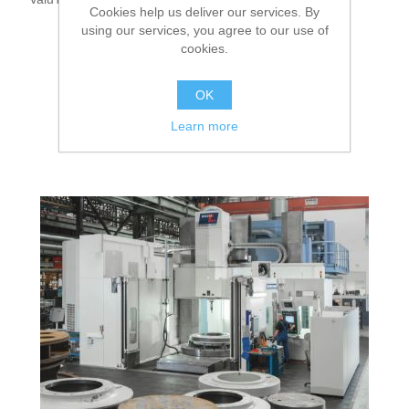
Cookies help us deliver our services. By
using our services, you agree to our use of
cookies.
OK
Learn more