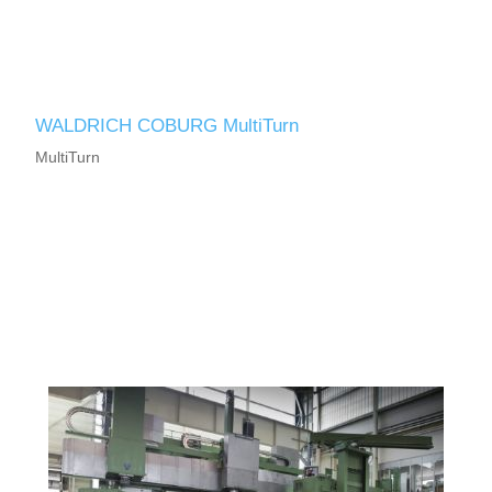
WALDRICH COBURG MultiTurn
MultiTurn