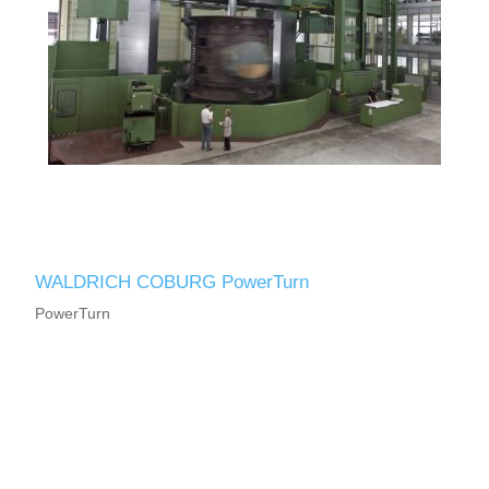
WALDRICH COBURG PowerTurn
PowerTurn