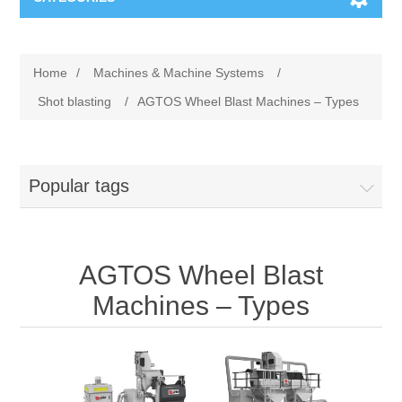
Machines & Machine Systems
Home
/
Machines & Machine Systems
/
Training
Metal cutting
Shot blasting
/
AGTOS Wheel Blast Machines – Types
Events
Shot blasting
Popular tags
Partners
Storage systems
Spare parts & Service
Machining
AGTOS Wheel Blast
Contact
Heat treatment
Machines – Types
Surface grinding
3D Metal Printing