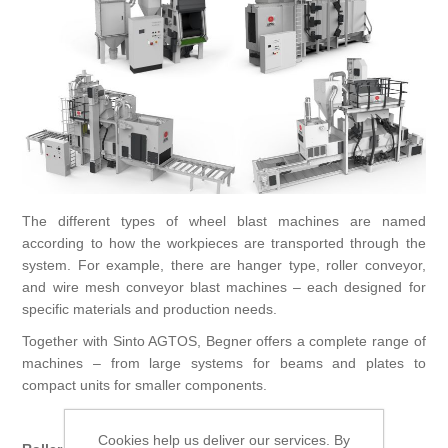
Processing of bars, tubes and profiles
Processing of plate, sheet and strip metal
Painting and coating systems
The different types of wheel blast machines are named
according to how the workpieces are transported through the
system. For example, there are hanger type, roller conveyor,
and wire mesh conveyor blast machines – each designed for
specific materials and production needs.
Together with Sinto AGTOS, Begner offers a complete range of
machines – from large systems for beams and plates to
compact units for smaller components.
Main Types
Cookies help us deliver our services. By