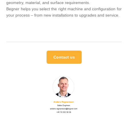
geometry, material, and surface requirements.
Begner helps you select the right machine and configuration for
your process – from new installations to upgrades and service.
Contact us