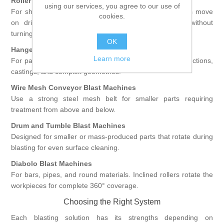
Roller Conveyor Blast Machines
using our services, you agree to our use of
For sheets, profiles, and welded structures. Workpieces move
cookies.
on driven rollers and are blasted from both sides without
turning.
OK
Hanger Type Blast Machines
Learn more
For parts suspended on hooks or racks, ideal for constructions,
castings, and complex geometries.
Wire Mesh Conveyor Blast Machines
Use a strong steel mesh belt for smaller parts requiring
treatment from above and below.
Drum and Tumble Blast Machines
Designed for smaller or mass-produced parts that rotate during
blasting for even surface cleaning.
Diabolo Blast Machines
For bars, pipes, and round materials. Inclined rollers rotate the
workpieces for complete 360° coverage.
Choosing the Right System
Each blasting solution has its strengths depending on