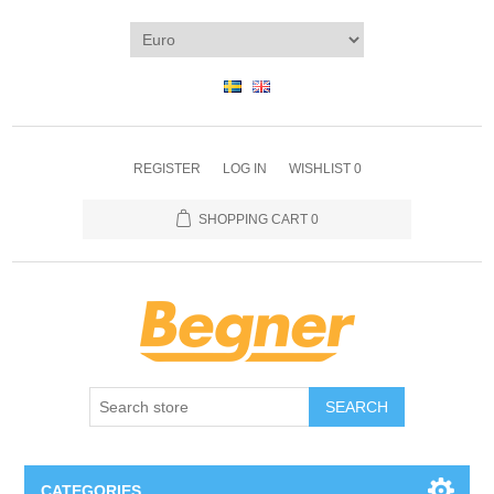
REGISTER
LOG IN
WISHLIST
0
SHOPPING CART
0
SEARCH
CATEGORIES