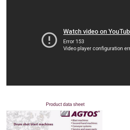
Product data sheet