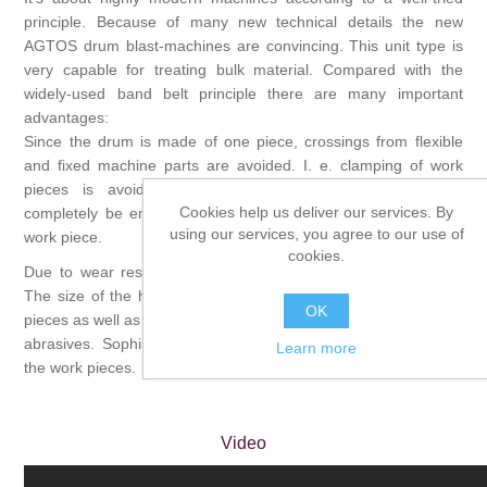
principle. Because of many new technical details the new
AGTOS drum blast-machines are convincing. This unit type is
very capable for treating bulk material. Compared with the
widely-used band belt principle there are many important
advantages:
Since the drum is made of one piece, crossings from flexible
and fixed machine parts are avoided. I. e. clamping of work
pieces is avoided. Furthermore, drums can easily and
Cookies help us deliver our services. By
completely be emptied, that avoids double treatment of each
using our services, you agree to our use of
work piece.
cookies.
Due to wear resistance perforated manganese steel is used.
The size of the holes depends on the dimensions of the work
OK
pieces as well as on the graining and the quantity of the effluent
abrasives. Sophisticated devices are supporting the mixing of
Learn more
the work pieces.
Video