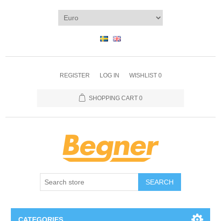
REGISTER
LOG IN
WISHLIST
0
SHOPPING CART
0
SEARCH
CATEGORIES