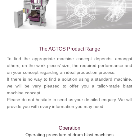
Processing of bars, tubes and profiles
Processing of plate, sheet and strip metal
The AGTOS Product Range
Painting and coating systems
To find the appropriate machine concept depends, amongst
others, on the work pieces’ size, the required performance and
on your concept regarding an ideal production process.
If there is no way to find a solution using a standard machine,
we will be very pleased to offer you a tailor-made
blast
machine
concept.
Please do not hesitate to send us your detailed enquiry. We will
provide you with every information you may need.
Operation
Operating procedure of drum blast machines