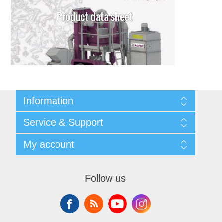
Information
Shipping & returns
Service & Support
Privacy notice
General Terms & Conditions
Contact
My account
Begner System / iba Nordic
List of Suppliers
Login
My account
Orders
Follow us
Addresses
Shopping cart