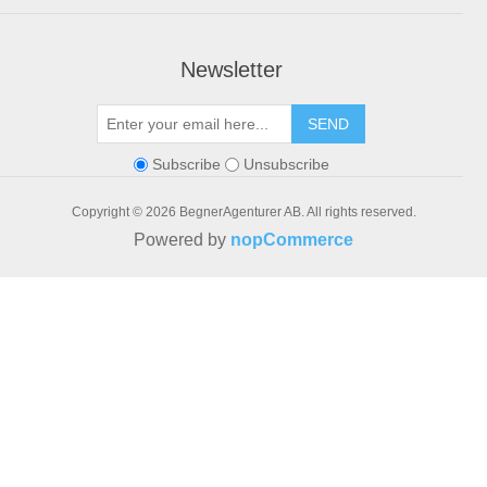
Newsletter
SEND
Subscribe
Unsubscribe
Copyright © 2026 BegnerAgenturer AB. All rights reserved.
Powered by
nopCommerce