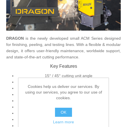
Processing of bars, tubes and profiles
Processing of plate, sheet and strip metal
DRAGON
is the newly developed small ACM Series designed
for finishing, peeling, and testing lines. With a flexible & modular
Painting and coating systems
design, it offers user-friendly maintenance, worldwide support,
and state-of-the-art cutting performance.
Key Features
15° / 45° cutting unit angle
Custom-designed material clamping device
Cookies help us deliver our services. By
Single, layer-, or rotary cutting
using our services, you agree to our use of
Line laser / Camera system
cookies.
Central lubrication system
Hydraulic-free operation
OK
Electrically and pneumatically operated
High-performance cutting
Learn more
Best in class abrasive cutting machines