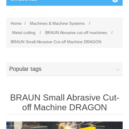
Machines & Machine Systems
Home
/
Machines & Machine Systems
/
Training
Metal cutting
Metal cutting
/
BRAUN Abrasive cut-off machines
/
BRAUN Small Abrasive Cut-off Machine DRAGON
Events
Shot blasting
Partners
Storage systems
Popular tags
Spare parts & Service
Machining
BRAUN Small Abrasive Cut-
Contact
Heat treatment
off Machine DRAGON
Surface grinding
3D Metal Printing