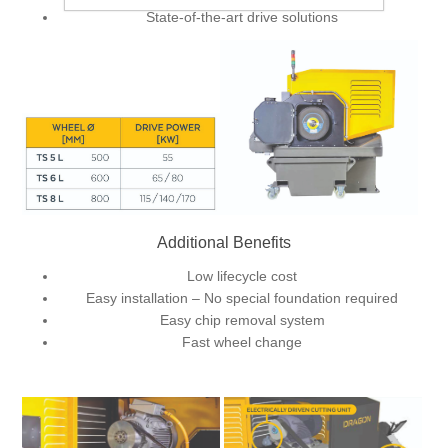
State-of-the-art drive solutions
Additional Benefits
Low lifecycle cost
Easy installation – No special foundation required
Easy chip removal system
Fast wheel change