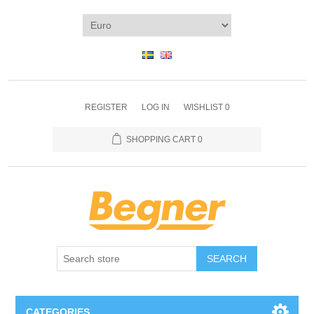
REGISTER
LOG IN
WISHLIST
0
SHOPPING CART
0
SEARCH
CATEGORIES