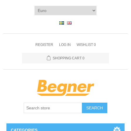
REGISTER
LOG IN
WISHLIST
0
SHOPPING CART
0
SEARCH
CATEGORIES