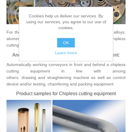
Processing of bars, tubes and profiles
Cookies help us deliver our services. By
using our services, you agree to our use of
cookies.
Processing of plate, sheet and strip metal
For the chipless cutting of tubes out of copper, copper alloys,
aluminium, aluminium alloys and steel the
Bültmann
chipless
OK
cutting equipment is a good solution.
Painting and coating systems
Learn more
Ancillary equipment for Chipless cutting equipment:
Automatically working conveyors in front and behind a chipless
cutting equipment in line with among
others: drawing and straightening machine as well as control
device and/or testing, chamfering and packing equipment.
Product samples for Chipless cutting equipment