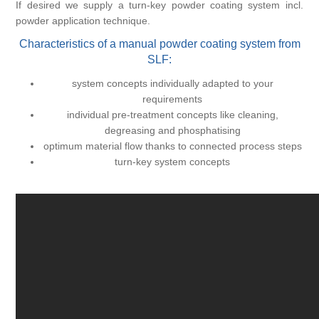
If desired we supply a turn-key powder coating system incl.
powder application technique.
Characteristics of a manual powder coating system from
SLF:
system concepts individually adapted to your
requirements
individual pre-treatment concepts like cleaning,
degreasing and phosphatising
optimum material flow thanks to connected process steps
turn-key system concepts