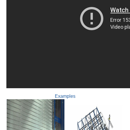
Examples