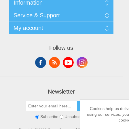
Information
Shipping & returns
Service & Support
Privacy notice
General Terms & Conditions
Contact
My account
Begner System / iba Nordic
List of Suppliers
Login
My account
Orders
Follow us
Addresses
Shopping cart
Newsletter
SEND
Cookies help us deliv
using our services, you
Subscribe
Unsubscribe
cooki