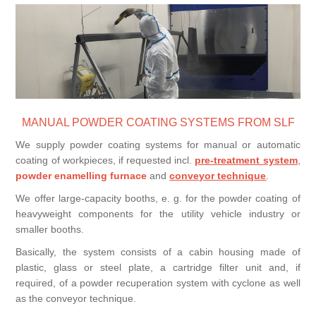
Processing of bars, tubes and profiles
Processing of plate, sheet and strip metal
Painting and coating systems
MANUAL POWDER COATING SYSTEMS FROM SLF
We supply powder coating systems for manual or automatic
coating of workpieces, if requested incl.
pre-treatment system
,
powder enamelling furnace
and
conveyor technique
.
We offer large-capacity booths, e. g. for the powder coating of
heavyweight components for the utility vehicle industry or
smaller booths.
Basically, the system consists of a cabin housing made of
plastic, glass or steel plate, a cartridge filter unit and, if
required, of a powder recuperation system with cyclone as well
as the conveyor technique.