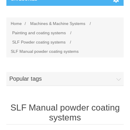
Machines & Machine Systems
Home
/
Machines & Machine Systems
/
Training
Metal cutting
Painting and coating systems
/
SLF Powder coating systems
/
Events
Shot blasting
SLF Manual powder coating systems
Partners
Storage systems
Popular tags
Spare parts & Service
Machining
Contact
Heat treatment
SLF Manual powder coating
Surface grinding
systems
3D Metal Printing