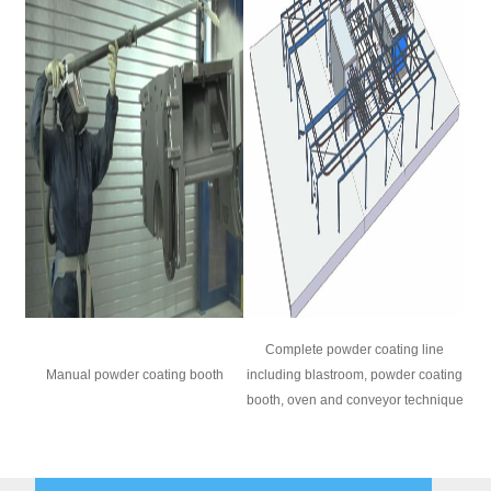
Complete powder coating line
Manual powder coating booth
including blastroom, powder coating
booth, oven and conveyor technique