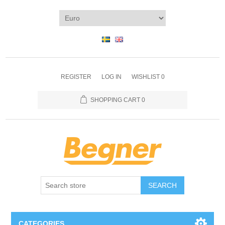
REGISTER
LOG IN
WISHLIST
0
SHOPPING CART
0
SEARCH
CATEGORIES