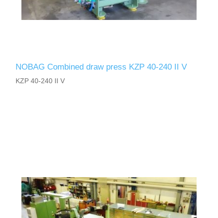
NOBAG Combined draw press KZP 40-240 II V
KZP 40-240 II V