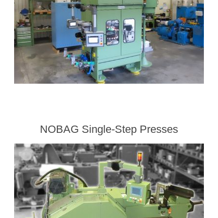
NOBAG Single-Step Presses