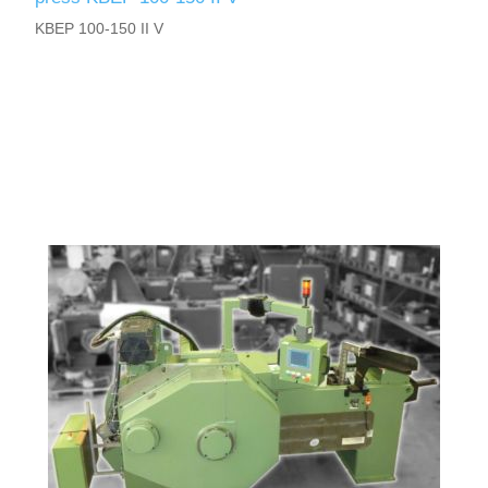
KBEP 100-150 II V