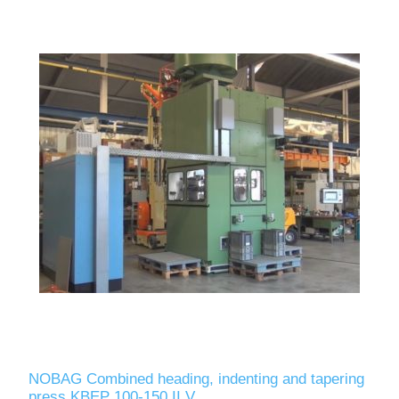
NOBAG Combined heading, indenting and tapering
press KBEP 100-150 II V