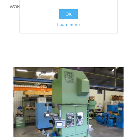
WON 3U-315
OK
Learn more