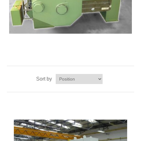
Sort by