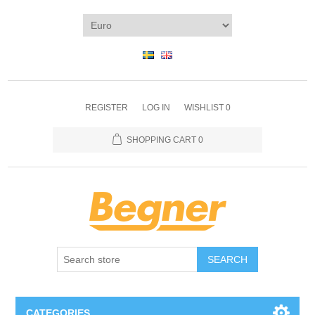
REGISTER
LOG IN
WISHLIST
0
SHOPPING CART
0
SEARCH
CATEGORIES