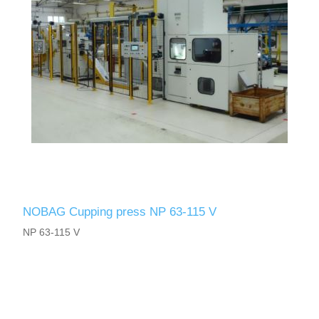
NOBAG Cupping press NP 63-115 V
NP 63-115 V