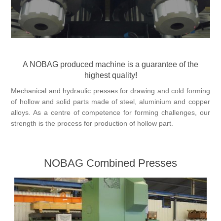
Processing of bars, tubes and profiles
Processing of plate, sheet and strip metal
A NOBAG produced machine is a guarantee of the
highest quality!
Painting and coating systems
Mechanical and hydraulic presses for drawing and cold forming
of hollow and solid parts made of steel, aluminium and copper
alloys. As a centre of competence for forming challenges, our
strength is the process for production of hollow part.
NOBAG Combined Presses