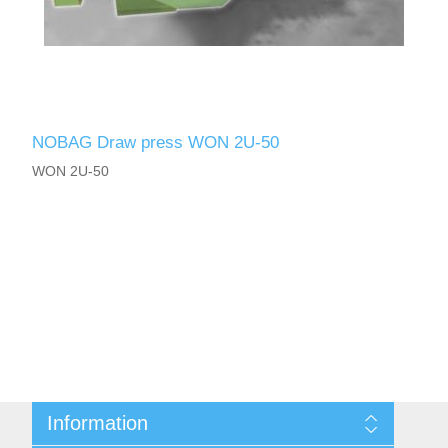
NOBAG Draw press WON 2U-50
WON 2U-50
Information