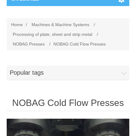
Machines & Machine Systems
Home
/
Machines & Machine Systems
/
Training
Metal cutting
Processing of plate, sheet and strip metal
/
NOBAG Presses
/
NOBAG Cold Flow Presses
Events
Shot blasting
Partners
Storage systems
Popular tags
Spare parts & Service
Machining
NOBAG Cold Flow Presses
Contact
Heat treatment
Surface grinding
3D Metal Printing