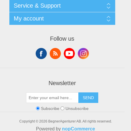
Shipping & returns
Service & Support
Privacy notice
General Terms & Conditions
Contact
My account
Begner System / iba Nordic
List of Suppliers
Login
My account
Orders
Follow us
Addresses
Shopping cart
Newsletter
SEND
Subscribe
Unsubscribe
Copyright © 2026 BegnerAgenturer AB. All rights reserved.
Powered by
nopCommerce