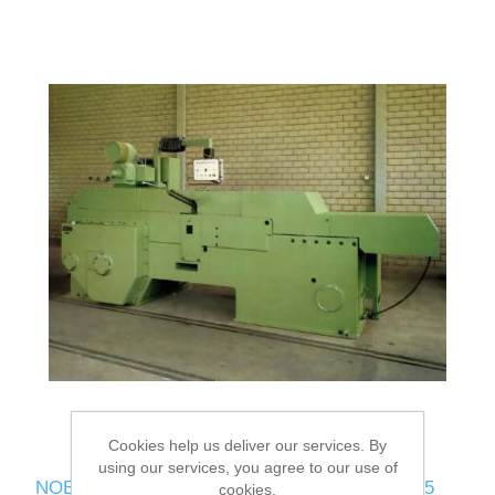
Cookies help us deliver our services. By
using our services, you agree to our use of
NOBAG Heading / Indenting press WON 3U-315
cookies.