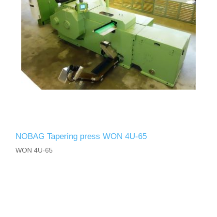
NOBAG Tapering press WON 4U-65
WON 4U-65